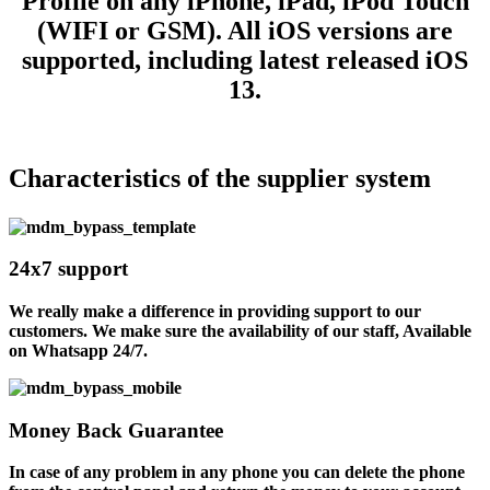
Profile on any iPhone, iPad, iPod Touch
(WIFI or GSM). All iOS versions are
supported, including latest released iOS
13.
Characteristics of the supplier system
24x7 support
We really make a difference in providing support to our
customers. We make sure the availability of our staff, Available
on Whatsapp 24/7.
Money Back Guarantee
In case of any problem in any phone you can delete the phone