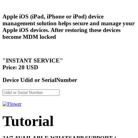
Apple iOS (iPad, iPhone or iPod) device
management solution helps secure and manage your
Apple iOS devices. After restoring these devices
become MDM locked
"INSTANT SERVICE"
Price: 20 USD
Device Udid or SerialNumber
Tutorial