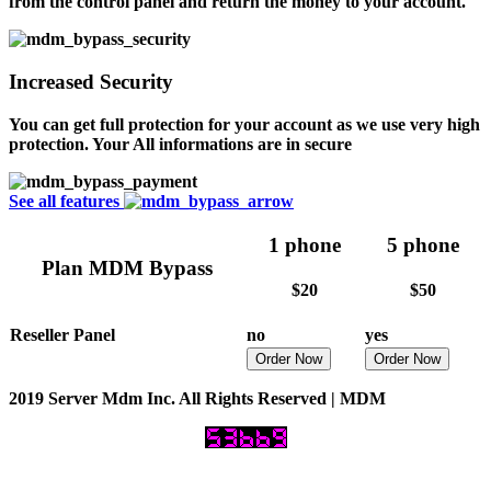
from the control panel and return the money to your account.
Increased Security
You can get full protection for your account as we use very high
protection. Your All informations are in secure
See all features
1 phone
5 phone
Plan MDM Bypass
$20
$50
Reseller Panel
no
yes
Order Now
Order Now
2019 Server Mdm Inc. All Rights Reserved | MDM