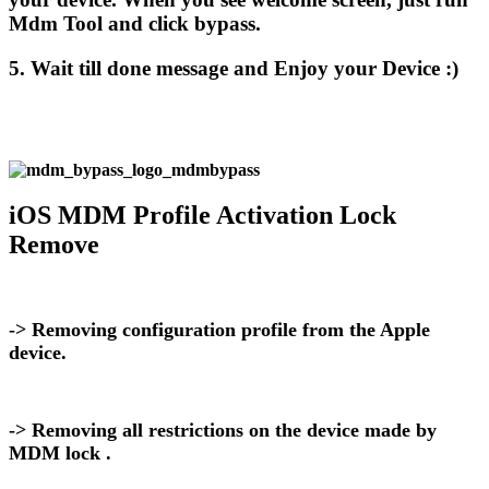
Mdm Tool and click bypass.
5. Wait till done message and Enjoy your Device :)
iOS MDM Profile Activation Lock
Remove
-> Removing configuration profile from the Apple
device.
-> Removing all restrictions on the device made by
MDM lock .