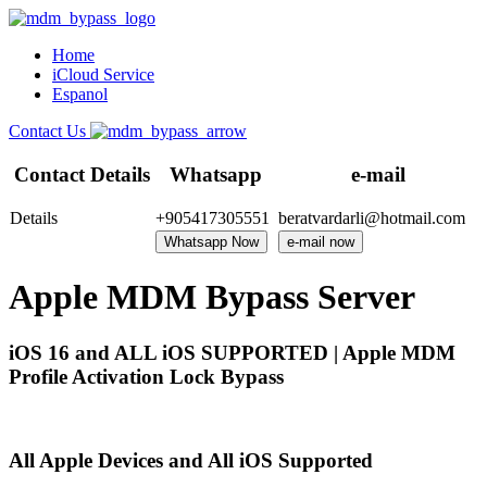
Home
iCloud Service
Espanol
Contact Us
Contact Details
Whatsapp
e-mail
Details
+905417305551
beratvardarli@hotmail.com
Whatsapp Now
e-mail now
Apple MDM Bypass Server
iOS 16 and ALL iOS SUPPORTED | Apple MDM
Profile Activation Lock Bypass
All Apple Devices and All iOS Supported