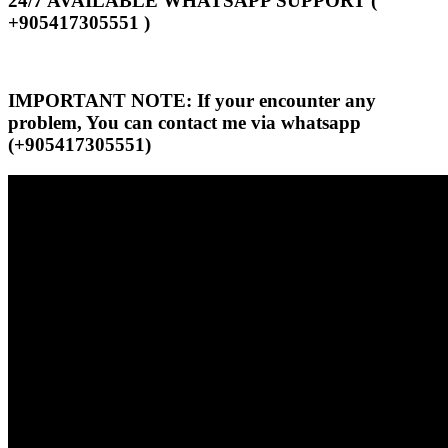
24/7 AVAILABLE WHATSAPP SUPPORT (
+905417305551 )
IMPORTANT NOTE: If your encounter any
problem, You can contact me via whatsapp
(+905417305551)