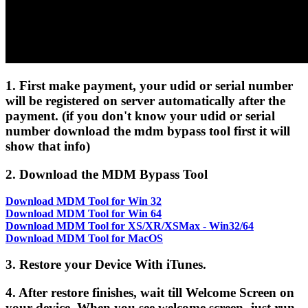
1. First make payment, your udid or serial number
will be registered on server automatically after the
payment. (if you don't know your udid or serial
number download the mdm bypass tool first it will
show that info)
2. Download the MDM Bypass Tool
Download MDM Tool for Win 32
Download MDM Tool for Win 64
Download MDM Tool for XS/XR/XSMax - Win32/64
Download MDM Tool for MacOS
3. Restore your Device With iTunes.
4. After restore finishes, wait till Welcome Screen on
your device. When you see welcome screen, just run