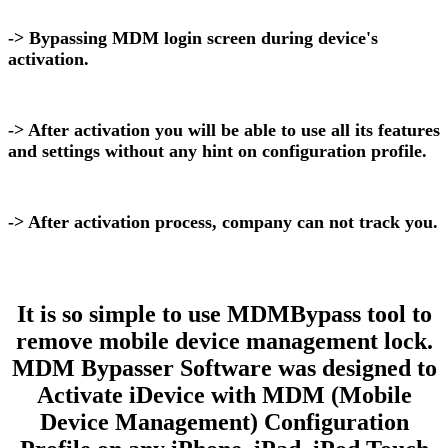
-> Bypassing MDM login screen during device's
activation.
-> After activation you will be able to use all its features
and settings without any hint on configuration profile.
-> After activation process, company can not track you.
It is so simple to use MDMBypass tool to
remove mobile device management lock.
MDM Bypasser Software was designed to
Activate iDevice with MDM (Mobile
Device Management) Configuration